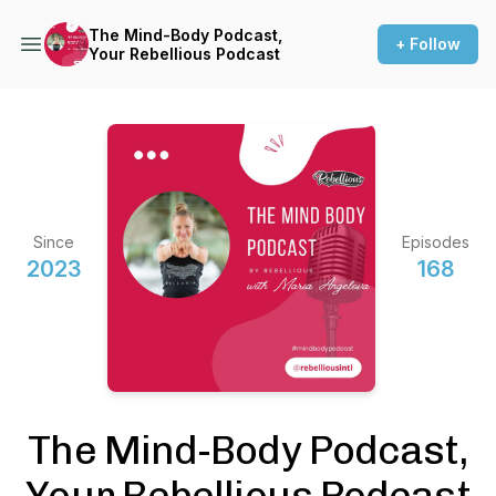
The Mind-Body Podcast,
+ Follow
Your Rebellious Podcast
Since
Episodes
2023
168
The Mind-Body Podcast,
Your Rebellious Podcast