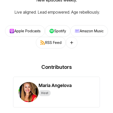
New episodes weekly.
Live aligned. Lead empowered. Age rebelliously.
Apple Podcasts
Spotify
Amazon Music
RSS Feed
Follow on other platforms
Contributors
Maria Angelova
Host