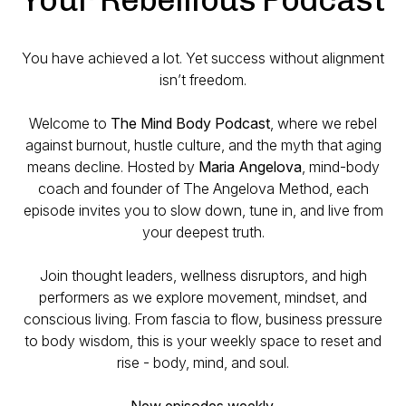
You have achieved a lot. Yet success without alignment
isn’t freedom.
Welcome to
The Mind Body Podcast
, where we rebel
against burnout, hustle culture, and the myth that aging
means decline. Hosted by
Maria Angelova
, mind-body
coach and founder of The Angelova Method, each
episode invites you to slow down, tune in, and live from
your deepest truth.
Join thought leaders, wellness disruptors, and high
performers as we explore movement, mindset, and
conscious living. From fascia to flow, business pressure
to body wisdom, this is your weekly space to reset and
rise - body, mind, and soul.