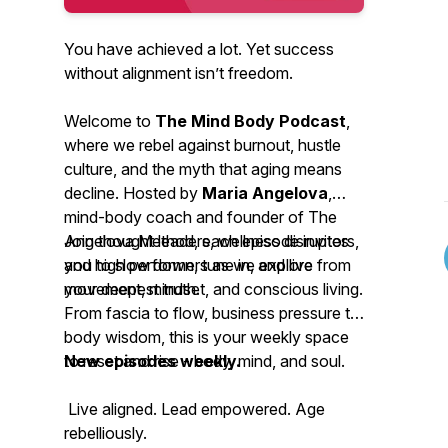
You have achieved a lot. Yet success
without alignment isn’t freedom.
Welcome to
The Mind Body Podcast
,
where we rebel against burnout, hustle
culture, and the myth that aging means
decline. Hosted by
Maria Angelova
,
mind-body coach and founder of The
Angelova Method, each episode invites
Join thought leaders, wellness disruptors,
you to slow down, tune in, and live from
and high performers as we explore
your deepest truth.
movement, mindset, and conscious living.
From fascia to flow, business pressure to
body wisdom, this is your weekly space
to reset and rise - body, mind, and soul.
New episodes weekly.
Live aligned. Lead empowered. Age
rebelliously.