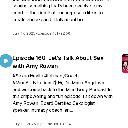
sharing something that’s been deeply on my
heart — the idea that our purpose in life is to
create and expand. I talk about ho...
July 17, 2025
•
Episode 161
•
22:50
Episode 160: Let’s Talk About Sex
with Amy Rowan
#SexualHealth #IntimacyCoach
#MindBodyPodcast🎙️ Hi, I’m Maria Angelova,
and welcome back to the Mind Body Podcast!In
this empowering and fun episode, I sit down with
Amy Rowan, Board Certified Sexologist,
speaker, intimacy coach, an...
July 10, 2025
•
Episode 160
•
31:34