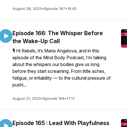
August 28, 2025
•
Episode 167
•
16:45
Episode 166: The Whisper Before
the Wake-Up Call
🎙️ Hi Rebels, it’s Maria Angelova, and in this
episode of the Mind Body Podcast, I’m talking
about the whispers our bodies give us long
before they start screaming. From little aches,
fatigue, or irritability — to the cultural pressure of
pushi...
August 21, 2025
•
Episode 166
•
17:17
Episode 165 : Lead With Playfulness