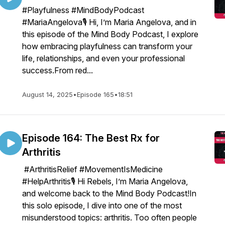
#Playfulness #MindBodyPodcast
#MariaAngelova🎙️ Hi, I’m Maria Angelova, and in
this episode of the Mind Body Podcast, I explore
how embracing playfulness can transform your
life, relationships, and even your professional
success.From red...
August 14, 2025
•
Episode 165
•
18:51
Episode 164: The Best Rx for
Arthritis
#ArthritisRelief #MovementIsMedicine
#HelpArthritis🎙️ Hi Rebels, I’m Maria Angelova,
and welcome back to the Mind Body Podcast!In
this solo episode, I dive into one of the most
misunderstood topics: arthritis. Too often people