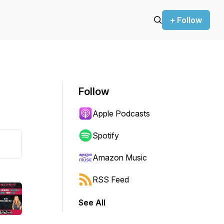
+ Follow
Follow
Apple Podcasts
Spotify
Amazon Music
RSS Feed
See All