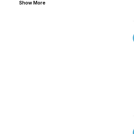
Show More