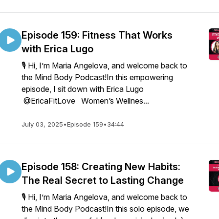
Episode 159: Fitness That Works
with Erica Lugo
🎙️ Hi, I’m Maria Angelova, and welcome back to
the Mind Body Podcast!In this empowering
episode, I sit down with Erica Lugo
@EricaFitLove Women’s Wellnes...
July 03, 2025
•
Episode 159
•
34:44
Episode 158: Creating New Habits:
The Real Secret to Lasting Change
🎙️ Hi, I’m Maria Angelova, and welcome back to
the Mind Body Podcast!In this solo episode, we