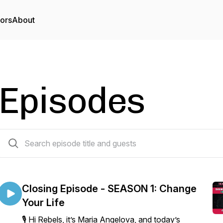
tors
About
Episodes
168 episodes
Closing Episode - SEASON 1: Change
Your Life
🎙️ Hi Rebels, it’s Maria Angelova, and today’s