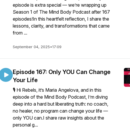
episode is extra special — we’re wrapping up
Season 1 of The Mind Body Podcast after 167
episodes!In this heartfelt reflection, I share the
lessons, clarity, and transformations that came
from ...
September 04, 2025
•
17:09
Episode 167: Only YOU Can Change
Your Life
🎙️ Hi Rebels, it’s Maria Angelova, and in this
episode of the Mind Body Podcast, I’m diving
deep into a hard but liberating truth: no coach,
no healer, no program can change your life —
only YOU can.I share raw insights about the
personal g...