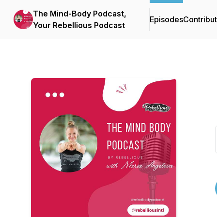
The Mind-Body Podcast,
Episodes
Contribu
Your Rebellious Podcast