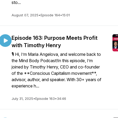
sto...
August 07, 2025
•
Episode 164
•
15:01
Episode 163: Purpose Meets Profit
with Timothy Henry
🎙️ Hi, I’m Maria Angelova, and welcome back to
the Mind Body Podcast!In this episode, I’m
joined by Timothy Henry, CEO and co-founder
of the **Conscious Capitalism movement**,
advisor, author, and speaker. With 30+ years of
experience h...
July 31, 2025
•
Episode 163
•
34:46