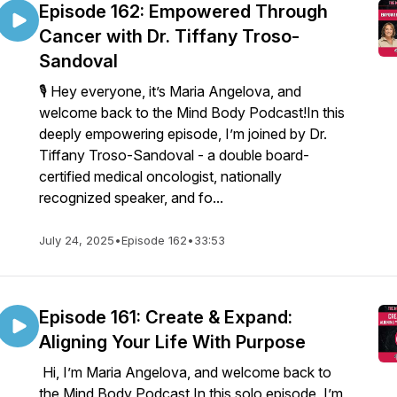
Episode 162: Empowered Through
Cancer with Dr. Tiffany Troso-
Sandoval
🎙️ Hey everyone, it’s Maria Angelova, and
welcome back to the Mind Body Podcast!In this
deeply empowering episode, I’m joined by Dr.
Tiffany Troso-Sandoval - a double board-
certified medical oncologist, nationally
recognized speaker, and fo...
July 24, 2025
•
Episode 162
•
33:53
Episode 161: Create & Expand:
Aligning Your Life With Purpose
Hi, I’m Maria Angelova, and welcome back to
the Mind Body Podcast.In this solo episode, I’m