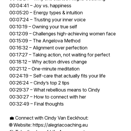
00:04:41 – Joy vs. happiness
00:05:20 – Energy types & intuition
00:07:24 – Trusting your inner voice
00:10:19 – Owning your true self
00:12:09 – Challenges high-achieving women face
00:15:09 – The Angelova Method
00:16:32 – Alignment over perfection
00:17:27 – Taking action, not waiting for perfect
00:18:12 – Why action drives change
00:21:12 – One-minute meditation
00:24:19 – Self-care that actually fits your life
00:26:24 – Cindy’s top 2 tips
00:29:37 – What rebellious means to Cindy
00:30:27 – How to connect with her
00:32:49 – Final thoughts
💼 Connect with Cindy Van Eeckhout:
🌐 Website: https://alegriacoaching.eu