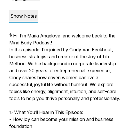
Show Notes
🎙️ Hi, I’m Maria Angelova, and welcome back to the
Mind Body Podcast!
In this episode, I’m joined by Cindy Van Eeckhout,
business strategist and creator of the Joy of Life
Method. With a background in corporate leadership
and over 20 years of entrepreneurial experience,
Cindy shares how driven women can live a
successful, joyful life without burnout. We explore
topics like energy, alignment, intuition, and self-care
tools to help you thrive personally and professionally.
✨ What You’ll Hear in This Episode:
- How joy can become your mission and business
foundation