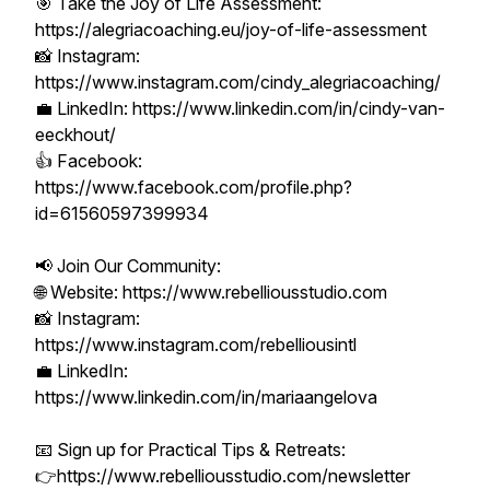
🎯 Take the Joy of Life Assessment:
https://alegriacoaching.eu/joy-of-life-assessment
📸 Instagram:
https://www.instagram.com/cindy_alegriacoaching/
💼 LinkedIn: https://www.linkedin.com/in/cindy-van-
eeckhout/
👍 Facebook:
https://www.facebook.com/profile.php?
id=61560597399934
📢 Join Our Community:
🌐 Website: https://www.rebelliousstudio.com
📸 Instagram:
https://www.instagram.com/rebelliousintl
💼 LinkedIn:
https://www.linkedin.com/in/mariaangelova
📧 Sign up for Practical Tips & Retreats:
👉https://www.rebelliousstudio.com/newsletter