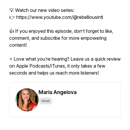
💡 Watch our new video series:
👉 https://www.youtube.com/@rebelliousintl
👍 If you enjoyed this episode, don’t forget to like,
comment, and subscribe for more empowering
content!
⭐ Love what you’re hearing? Leave us a quick review
on Apple Podcasts/iTunes, it only takes a few
seconds and helps us reach more listeners!
Maria Angelova
Host