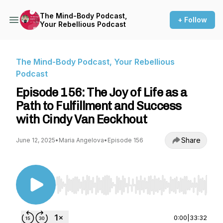
The Mind-Body Podcast,
+ Follow
Your Rebellious Podcast
The Mind-Body Podcast, Your Rebellious
Podcast
Episode 156: The Joy of Life as a
Path to Fulfillment and Success
with Cindy Van Eeckhout
Share
June 12, 2025
•
Maria Angelova
•
Episode 156
Use Left/Right to seek, Home/End to jump to st
0:00
|
33:32