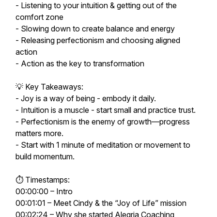
- Listening to your intuition & getting out of the
comfort zone
- Slowing down to create balance and energy
- Releasing perfectionism and choosing aligned
action
- Action as the key to transformation
💡 Key Takeaways:
- Joy is a way of being - embody it daily.
- Intuition is a muscle - start small and practice trust.
- Perfectionism is the enemy of growth—progress
matters more.
- Start with 1 minute of meditation or movement to
build momentum.
⏱ Timestamps:
00:00:00 – Intro
00:01:01 – Meet Cindy & the “Joy of Life” mission
00:02:24 – Why she started Alegria Coaching