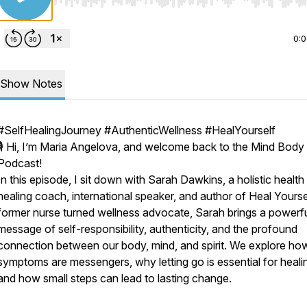
Use Left/Right to seek, Home/End to jump to start o
0:
Show Notes
#SelfHealingJourney #AuthenticWellness #HealYourself
🎙️ Hi, I’m Maria Angelova, and welcome back to the Mind Body
Podcast!
In this episode, I sit down with Sarah Dawkins, a holistic health
healing coach, international speaker, and author of Heal Yourse
former nurse turned wellness advocate, Sarah brings a powerf
message of self-responsibility, authenticity, and the profound
connection between our body, mind, and spirit. We explore ho
symptoms are messengers, why letting go is essential for heali
and how small steps can lead to lasting change.