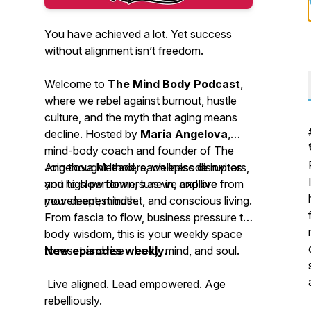
You have achieved a lot. Yet success
without alignment isn’t freedom.
Welcome to
The Mind Body Podcast
,
where we rebel against burnout, hustle
culture, and the myth that aging means
decline. Hosted by
Maria Angelova
,
mind-body coach and founder of The
Angelova Method, each episode invites
Join thought leaders, wellness disruptors,
you to slow down, tune in, and live from
and high performers as we explore
your deepest truth.
movement, mindset, and conscious living.
From fascia to flow, business pressure to
body wisdom, this is your weekly space
to reset and rise - body, mind, and soul.
New episodes weekly.
Live aligned. Lead empowered. Age
rebelliously.