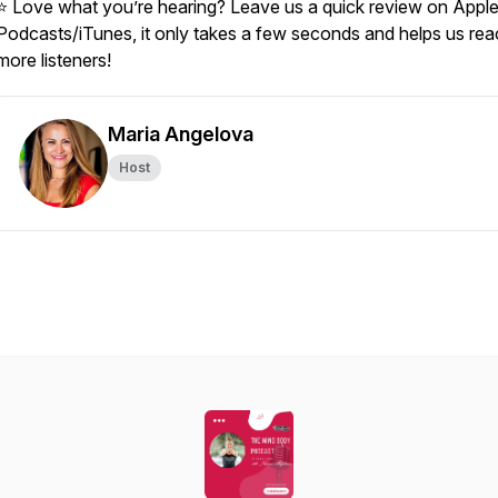
⭐ Love what you’re hearing? Leave us a quick review on Appl
Podcasts/iTunes, it only takes a few seconds and helps us re
more listeners!
Maria Angelova
Host