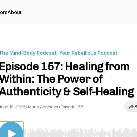
tors
About
The Mind-Body Podcast, Your Rebellious Podcast
Episode 157: Healing from
Within: The Power of
Authenticity & Self-Healing
S
June 19, 2025
•
Maria Angelova
•
Episode 157