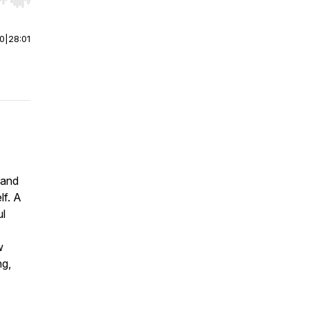
r end. Hold shift to jump forward or backward.
00
|
28:01
 and
lf. A
ul
w
ng,