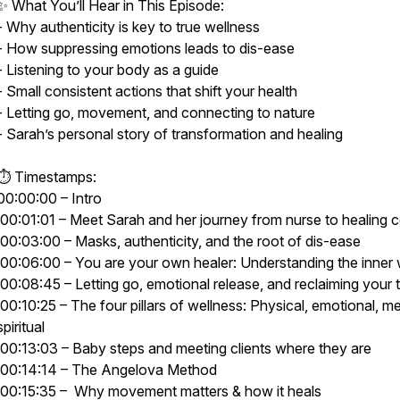
✨ What You’ll Hear in This Episode:
- Why authenticity is key to true wellness
- How suppressing emotions leads to dis-ease
- Listening to your body as a guide
- Small consistent actions that shift your health
- Letting go, movement, and connecting to nature
- Sarah’s personal story of transformation and healing
⏱ Timestamps:
00:00:00 – Intro
00:01:01 – Meet Sarah and her journey from nurse to healing
00:03:00 – Masks, authenticity, and the root of dis-ease
00:06:00 – You are your own healer: Understanding the inner
00:08:45 – Letting go, emotional release, and reclaiming your 
00:10:25 – The four pillars of wellness: Physical, emotional, me
spiritual
00:13:03 – Baby steps and meeting clients where they are
00:14:14 – The Angelova Method
00:15:35 – Why movement matters & how it heals