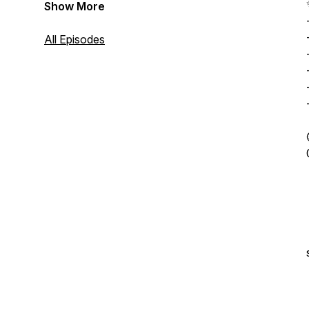
Show More
All Episodes