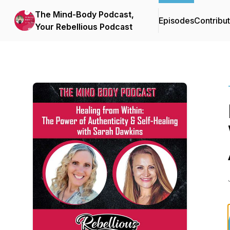
The Mind-Body Podcast,
Episodes
Contribu
Your Rebellious Podcast