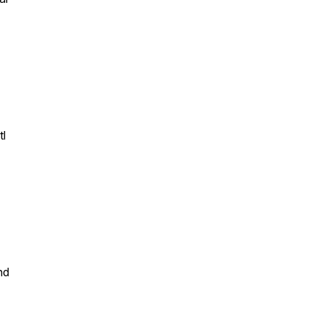
tl
nd