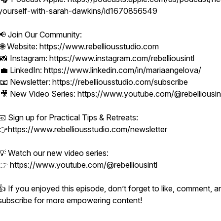
yourself-with-sarah-dawkins/id1670856549
📢 Join Our Community:
🌐 Website: https://www.rebelliousstudio.com
📸 Instagram: https://www.instagram.com/rebelliousintl
💼 LinkedIn: https://www.linkedin.com/in/mariaangelova/
📧 Newsletter: https://rebelliousstudio.com/subscribe
🎥 New Video Series: https://www.youtube.com/@rebelliousin
📧 Sign up for Practical Tips & Retreats:
👉https://www.rebelliousstudio.com/newsletter
💡 Watch our new video series:
👉 https://www.youtube.com/@rebelliousintl
👍 If you enjoyed this episode, don’t forget to like, comment, a
subscribe for more empowering content!