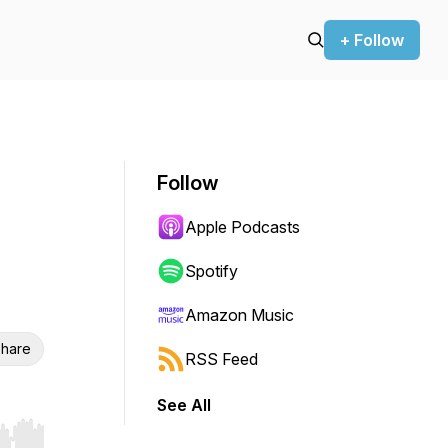
+ Follow
Follow
Apple Podcasts
Spotify
Amazon Music
hare
RSS Feed
See All