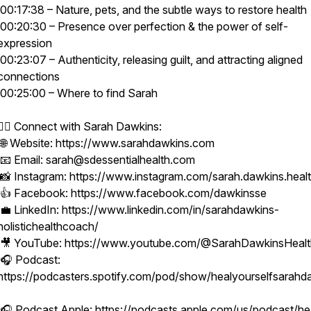
00:17:38 – Nature, pets, and the subtle ways to restore health
00:20:30 – Presence over perfection & the power of self-
expression
00:23:07 – Authenticity, releasing guilt, and attracting aligned
connections
00:25:00 – Where to find Sarah
👩‍⚕️ Connect with Sarah Dawkins:
🌐 Website: https://www.sarahdawkins.com
📧 Email: sarah@sdessentialhealth.com
📸 Instagram: https://www.instagram.com/sarah.dawkins.heal
👍 Facebook: https://www.facebook.com/dawkinsse
💼 LinkedIn: https://www.linkedin.com/in/sarahdawkins-
holistichealthcoach/
🎥 YouTube: https://www.youtube.com/@SarahDawkinsHeal
🎧 Podcast:
https://podcasters.spotify.com/pod/show/healyourselfsarahd
🎧 Podcast Apple: https://podcasts.apple.com/us/podcast/he