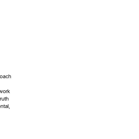
 coach
 work
truth
ntal,