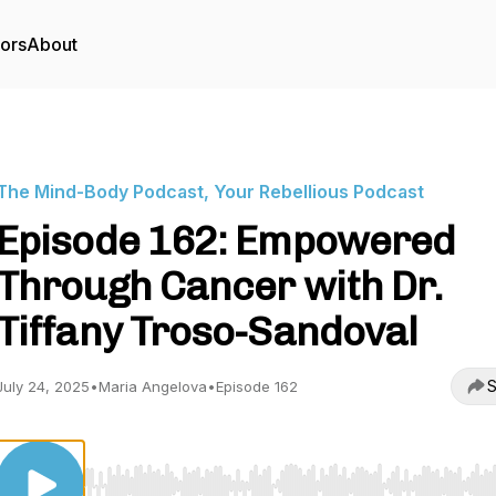
tors
About
The Mind-Body Podcast, Your Rebellious Podcast
Episode 162: Empowered
Through Cancer with Dr.
Tiffany Troso-Sandoval
S
July 24, 2025
•
Maria Angelova
•
Episode 162