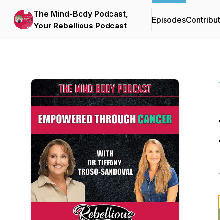
The Mind-Body Podcast,
Episodes
Contribu
Your Rebellious Podcast