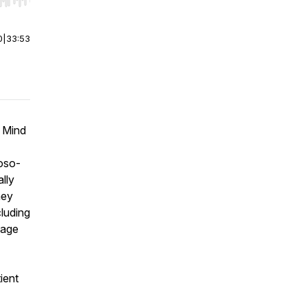
r end. Hold shift to jump forward or backward.
0
|
33:53
e Mind
roso-
lly
ney
luding
sage
ient