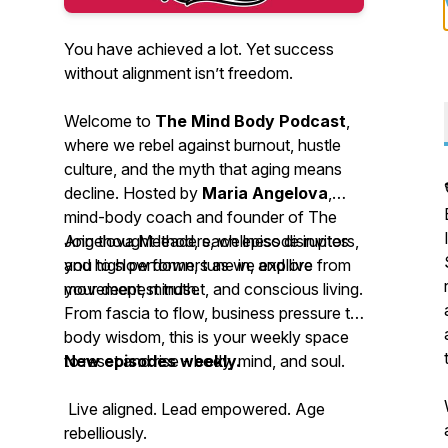
You have achieved a lot. Yet success
without alignment isn’t freedom.
Welcome to
The Mind Body Podcast
,
where we rebel against burnout, hustle
culture, and the myth that aging means
decline. Hosted by
Maria Angelova
,
mind-body coach and founder of The
Angelova Method, each episode invites
Join thought leaders, wellness disruptors,
you to slow down, tune in, and live from
and high performers as we explore
your deepest truth.
movement, mindset, and conscious living.
From fascia to flow, business pressure to
body wisdom, this is your weekly space
to reset and rise - body, mind, and soul.
New episodes weekly.
Live aligned. Lead empowered. Age
rebelliously.