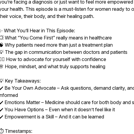
you’re facing a diagnosis or just want to feel more empowered
your health. This episode is a must-listen for women ready to
their voice, their body, and their healing path.
✨ What You’ll Hear in This Episode:
💥 What “You Come First” really means in healthcare
🧠 Why patients need more than just a treatment plan
💡 The gap in communication between doctors and patients
🙋‍♀️ How to advocate for yourself with confidence
🌸 Hope, mindset, and what truly supports healing
💡 Key Takeaways:
✔️ Be Your Own Advocate – Ask questions, demand clarity, an
informed
✔️ Emotions Matter – Medicine should care for both body and sp
✔️ You Have Options – Even when it doesn’t feel like it
✔️ Empowerment is a Skill – And it can be learned
⏱ Timestamps: