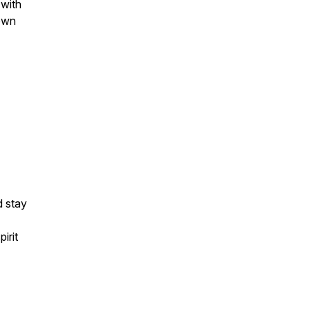
 with
 own
d stay
irit