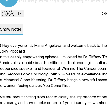
Use Left/Right to seek, Home/End to jump to start o
0:0
Show Notes
🎙️ Hey everyone, it’s Maria Angelova, and welcome back to th
Body Podcast!
In this deeply empowering episode, I’m joined by Dr. Tiffany T
Sandoval - a double board-certified medical oncologist, nationa
recognized speaker, and founder of Winning The Cancer Jour
and Second Look Oncology. With 25+ years of experience, inc
at Memorial Sloan Kettering, Dr. Tiffany brings a powerful mes
to women facing cancer: You Come First.
We talk about shifting from fear to clarity, the importance of pat
advocacy, and how to take control of your journey — whether