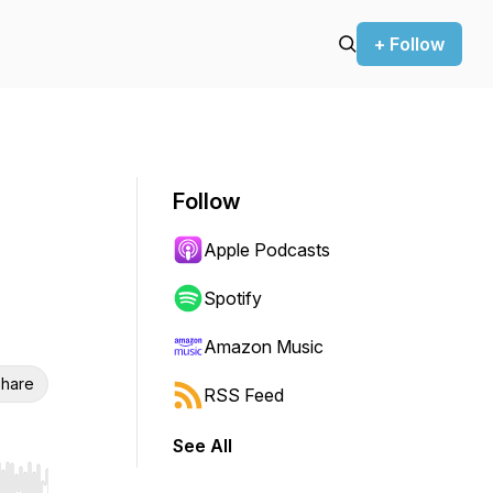
+ Follow
Follow
Apple Podcasts
Spotify
Amazon Music
hare
RSS Feed
See All