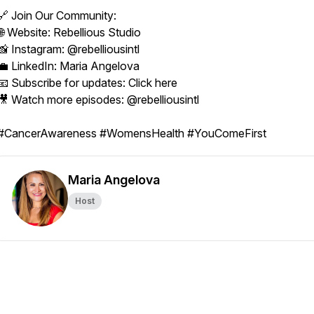
🔗 Join Our Community:
🌐 Website: Rebellious Studio
📸 Instagram: @rebelliousintl
💼 LinkedIn: Maria Angelova
📧 Subscribe for updates: Click here
🎥 Watch more episodes: @rebelliousintl
#CancerAwareness #WomensHealth #YouComeFirst
Maria Angelova
Host