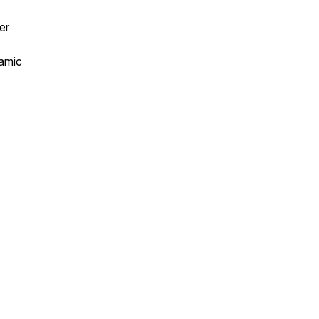
er
namic