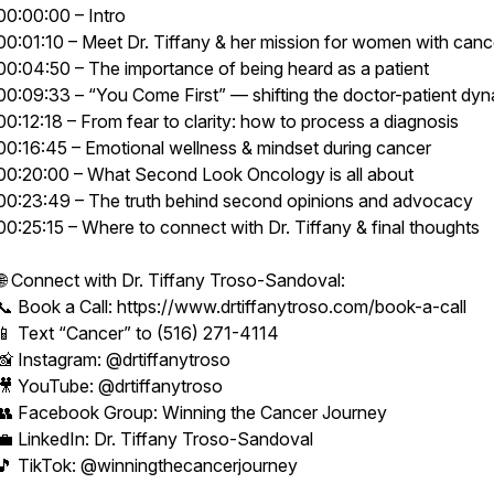
00:00:00 – Intro
00:01:10 – Meet Dr. Tiffany & her mission for women with canc
00:04:50 – The importance of being heard as a patient
00:09:33 – “You Come First” — shifting the doctor-patient dy
00:12:18 – From fear to clarity: how to process a diagnosis
00:16:45 – Emotional wellness & mindset during cancer
00:20:00 – What Second Look Oncology is all about
00:23:49 – The truth behind second opinions and advocacy
00:25:15 – Where to connect with Dr. Tiffany & final thoughts
🌐 Connect with Dr. Tiffany Troso-Sandoval:
📞 Book a Call: https://www.drtiffanytroso.com/book-a-call
📱 Text “Cancer” to (516) 271-4114
📸 Instagram: @drtiffanytroso
🎥 YouTube: @drtiffanytroso
👥 Facebook Group: Winning the Cancer Journey
💼 LinkedIn: Dr. Tiffany Troso-Sandoval
🎵 TikTok: @winningthecancerjourney