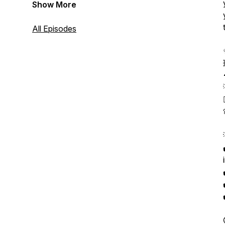
Show More
All Episodes