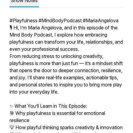
Show Notes
#Playfulness #MindBodyPodcast #MariaAngelova
🎙️ Hi, I’m Maria Angelova, and in this episode of the
Mind Body Podcast, I explore how embracing
playfulness can transform your life, relationships, and
even your professional success.
From reducing stress to unlocking creativity,
playfulness is more than just fun — it’s a mindset shift
that opens the door to deeper connection, resilience,
and joy. I’ll share real-life examples, actionable tips,
and personal stories to inspire you to bring more play
into your everyday life.
✨ What You’ll Learn in This Episode:
🎯 Why playfulness is essential for emotional
resilience
💡 How playful thinking sparks creativity & innovation