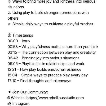
💬 Ways to bring more joy and lightness into serious
situations
🤝 Using play to build stronger connections with
others
🌱 Simple, daily ways to cultivate a playful mindset
⏱ Timestamps
00:00 – Intro
00:58 – Why playfulness matters more than you think
03:15 – The connection between play and creativity
06:42 – Bringing joy into serious situations
09:05 – Playfulness in relationships and work
12:21 – How play builds emotional resilience
15:04 – Simple ways to practice play every day
17:10 – Final thoughts and takeaways
📢 Join Our Community:
🌐 Website: https://www.rebelliousstudio.com
📸 Instagram: