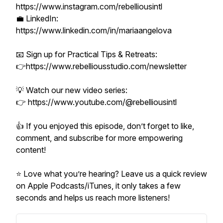
https://www.instagram.com/rebelliousintl
💼 LinkedIn:
https://www.linkedin.com/in/mariaangelova
📧 Sign up for Practical Tips & Retreats:
👉https://www.rebelliousstudio.com/newsletter
💡 Watch our new video series:
👉 https://www.youtube.com/@rebelliousintl
👍 If you enjoyed this episode, don’t forget to like,
comment, and subscribe for more empowering
content!
⭐ Love what you’re hearing? Leave us a quick review
on Apple Podcasts/iTunes, it only takes a few
seconds and helps us reach more listeners!