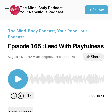
The Mind-Body Podcast,
+ Follow
Your Rebellious Podcast
The Mind-Body Podcast, Your Rebellious
Podcast
Episode 165 : Lead With Playfulness
Share
August 14, 2025
•
Maria Angelova
•
Episode 165
Use Left/Right to seek, Home/End to jump to st
0:00
|
18:51