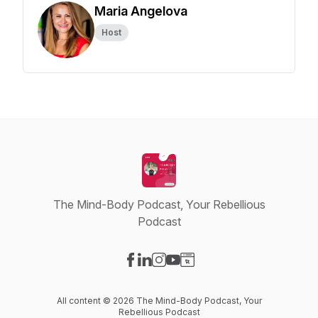
Maria Angelova
Host
The Mind-Body Podcast, Your Rebellious
Podcast
Visit our Facebook page
Visit our LinkedIn page
Visit our Instagram page
Visit our YouTube page
Visit our Website page
All content © 2026 The Mind-Body Podcast, Your
Rebellious Podcast